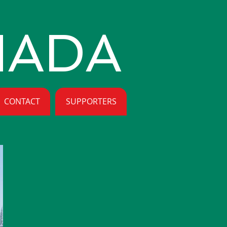
NADA
CONTACT
SUPPORTERS