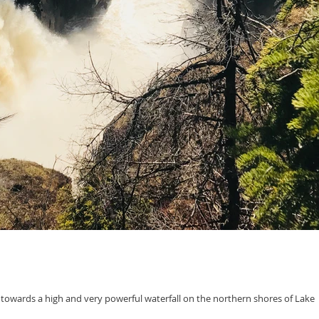
 towards a high and very powerful waterfall on the northern shores of Lake