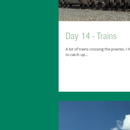
Day 14 - Trains
A lot of trains crossing the prairies. 
to catch up...