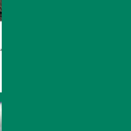
anaged