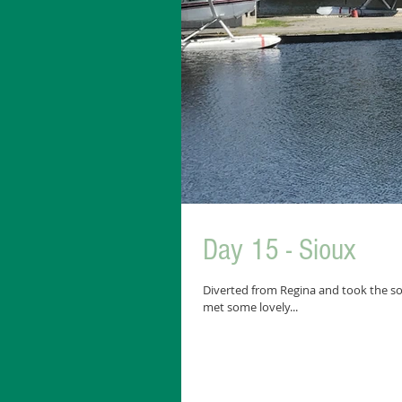
Day 15 - Sioux
Diverted from Regina and took the so
met some lovely...