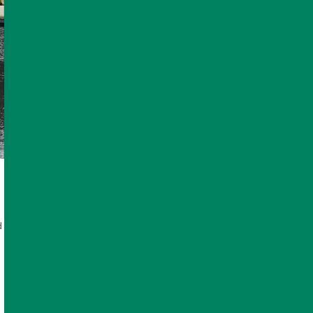
d and