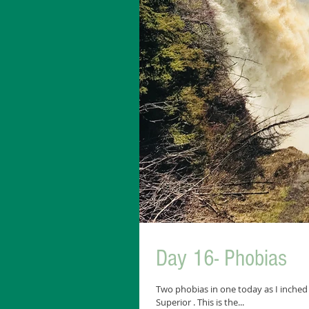
Day 16- Phobias
Two phobias in one today as I inched
Superior . This is the...