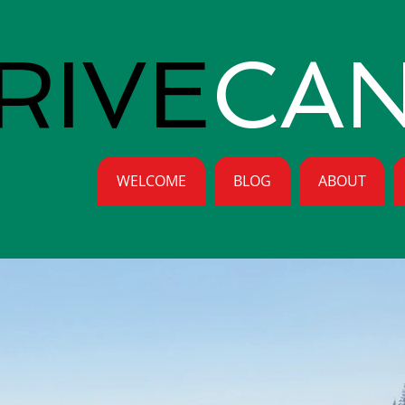
RIVE
CA
WELCOME
BLOG
ABOUT