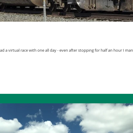
I had a virtual race with one all day - even after stopping for half an hour I m