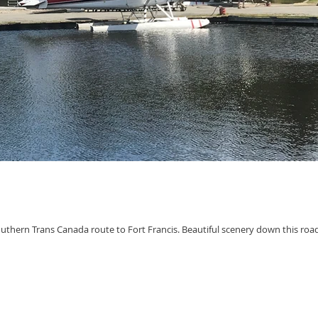
uthern Trans Canada route to Fort Francis. Beautiful scenery down this roa