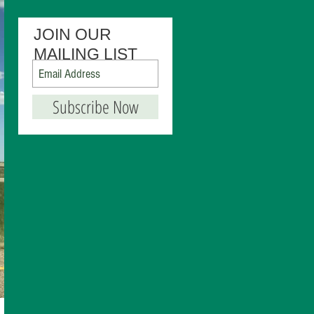
JOIN OUR
MAILING LIST
Subscribe Now