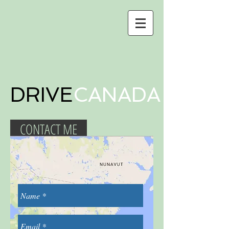
DRIVE
CANADA
CONTACT ME