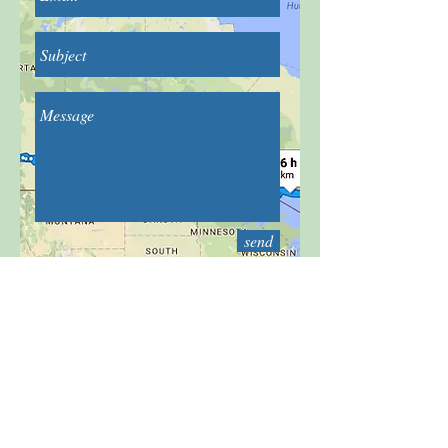
send
For any questions you may have, you
can reach me by filling this form: