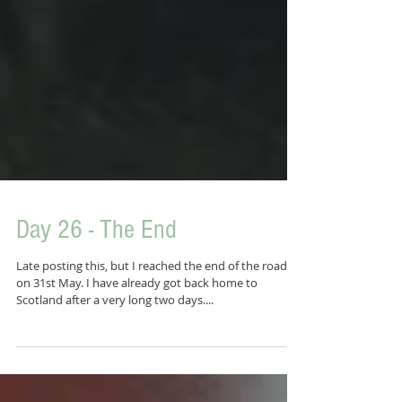
Day 26 - The End
Late posting this, but I reached the end of the road
on 31st May. I have already got back home to
Scotland after a very long two days....