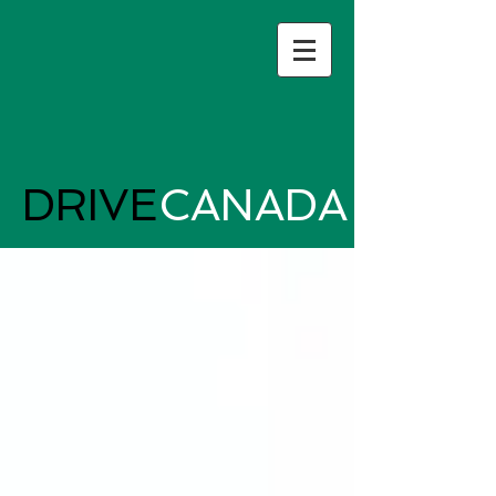
DRIVE
CANADA