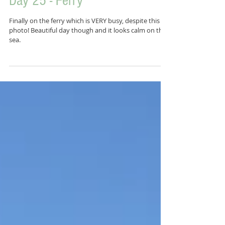
Day 25 - Ferry
Finally on the ferry which is VERY busy, despite this
photo! Beautiful day though and it looks calm on the
sea.