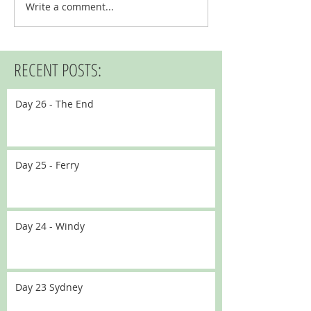
Write a comment...
RECENT POSTS:
Day 26 - The End
Day 25 - Ferry
Day 24 - Windy
Day 23 Sydney