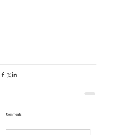
Comments