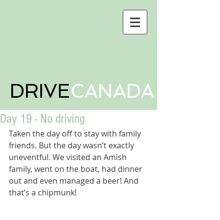
DRIVE
CANADA
Day 19 - No driving
Taken the day off to stay with family 
friends. But the day wasn’t exactly 
uneventful. We visited an Amish 
family, went on the boat, had dinner 
out and even managed a beer! And 
that’s a chipmunk! 