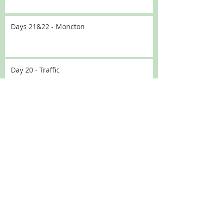
Days 21&22 - Moncton
Day 20 - Traffic
Day 19 - No driving
Day 18 Lakeside
Day 18 - GPS update