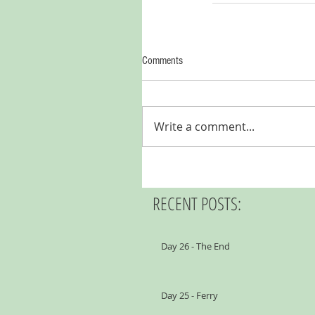
Comments
Write a comment...
RECENT POSTS:
Day 26 - The End
Day 25 - Ferry