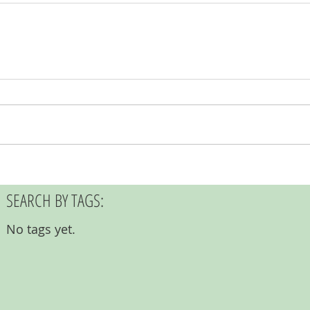
SEARCH BY TAGS:
No tags yet.