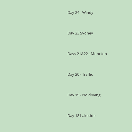
Day 24 - Windy
Day 23 Sydney
Days 21&22 - Moncton
Day 20 - Traffic
Day 19 - No driving
Day 18 Lakeside