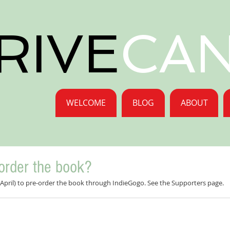
RIVE
CA
WELCOME
BLOG
ABOUT
order the book?
il April) to pre-order the book through IndieGogo. See the Supporters page.