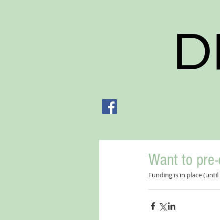
D
Want to pre-
Funding is in place (unt