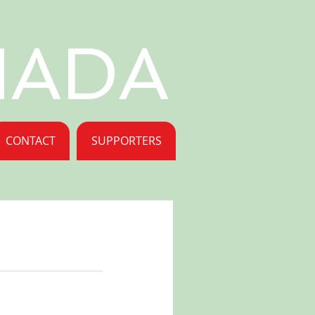
NADA
CONTACT
SUPPORTERS