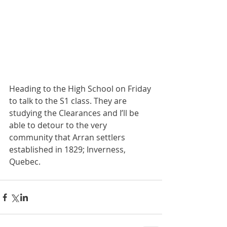
Heading to the High School on Friday 
to talk to the S1 class. They are 
studying the Clearances and I’ll be 
able to detour to the very 
community that Arran settlers 
established in 1829; Inverness, 
Quebec. 