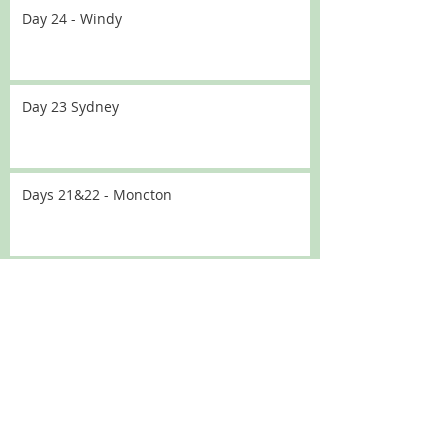
Day 24 - Windy
Day 23 Sydney
Days 21&22 - Moncton
Day 20 - Traffic
Day 19 - No driving