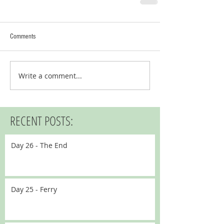
Comments
Write a comment...
RECENT POSTS:
Day 26 - The End
Day 25 - Ferry