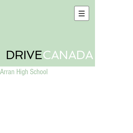
DRIVE
CANADA
Arran High School