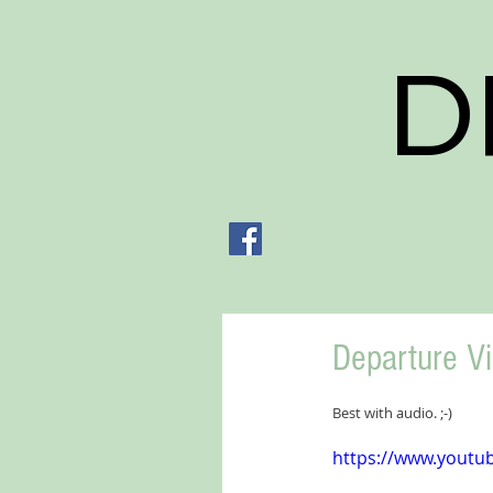
D
Departure V
Best with audio. ;-)
https://www.yout