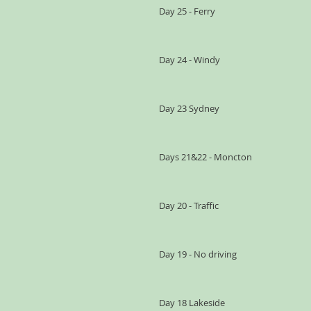
Day 25 - Ferry
Day 24 - Windy
Day 23 Sydney
Days 21&22 - Moncton
Day 20 - Traffic
Day 19 - No driving
Day 18 Lakeside