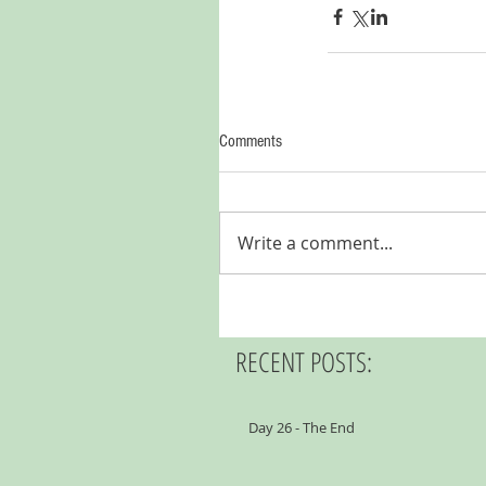
Comments
Write a comment...
RECENT POSTS:
Day 26 - The End