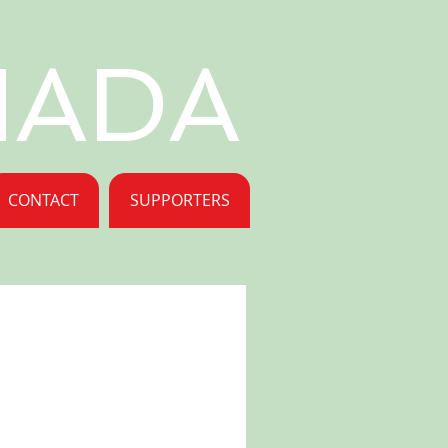
NADA
CONTACT
SUPPORTERS