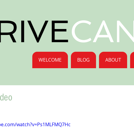
RIVE
CA
WELCOME
BLOG
ABOUT
ideo
ube.com/watch?v=Ps1MLFMQ7Hc