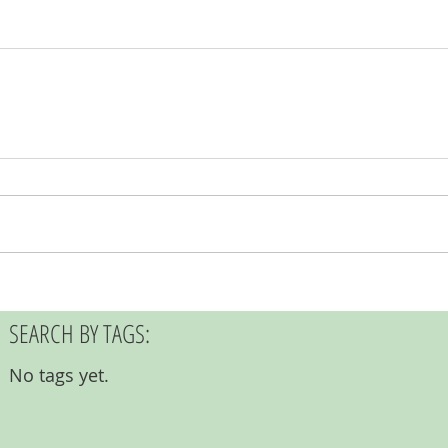
SEARCH BY TAGS:
No tags yet.